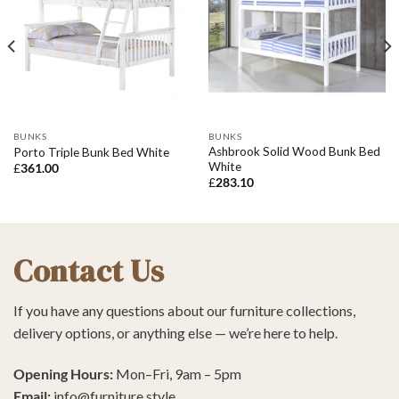
BUNKS
BUNKS
Ashbrook Solid Wood Bunk Bed
Porto Triple Bunk Bed White
White
£
361.00
£
283.10
Contact Us
If you have any questions about our furniture collections,
delivery options, or anything else — we’re here to help.
Opening Hours:
Mon–Fri, 9am – 5pm
Email:
info@furniture.style