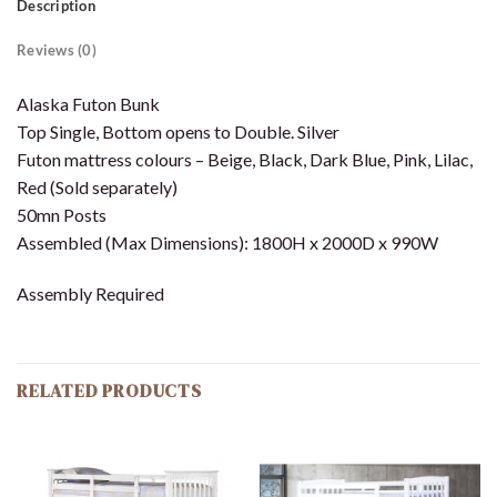
Description
Reviews (0)
Alaska Futon Bunk
Top Single, Bottom opens to Double. Silver
Futon mattress colours – Beige, Black, Dark Blue, Pink, Lilac,
Red (Sold separately)
50mn Posts
Assembled (Max Dimensions): 1800H x 2000D x 990W
Assembly Required
RELATED PRODUCTS