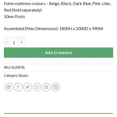
Futon mattress colours – Beige, Black, Dark Blue, Pink, Lilac,
Red (Sold separately)
50mn Posts
Assembled (Max Dimensions): 1800H x 2000D x 990W
Alaska Futon Bunk Bed Silver quantity
Add to basket
SKU:
ALASFSIL
Category:
Bunks