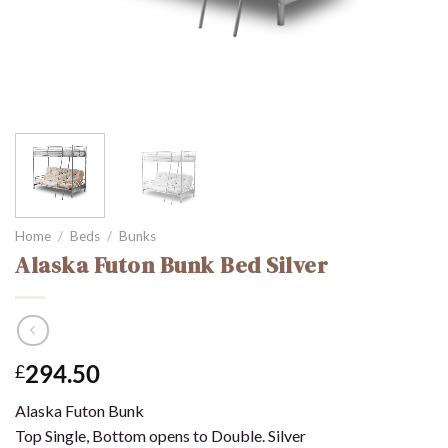
Home
/
Beds
/
Bunks
Alaska Futon Bunk Bed Silver
294.50
£
Alaska Futon Bunk
Top Single, Bottom opens to Double. Silver