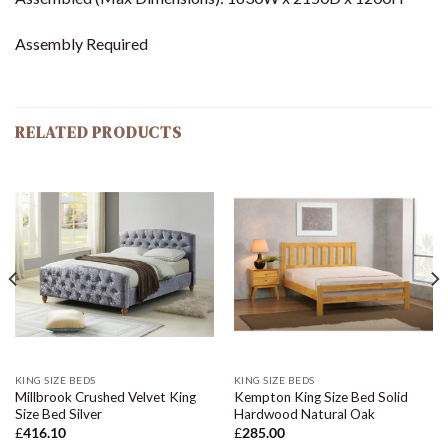
Assembly Required
RELATED PRODUCTS
KING SIZE BEDS
KING SIZE BEDS
Millbrook Crushed Velvet King
Kempton King Size Bed Solid
Size Bed Silver
Hardwood Natural Oak
£
416.10
£
285.00