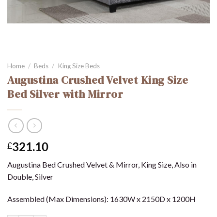
Home
/
Beds
/
King Size Beds
Augustina Crushed Velvet King Size
Bed Silver with Mirror
321.10
£
Augustina Bed Crushed Velvet & Mirror, King Size, Also in
Double, Silver
Assembled (Max Dimensions): 1630W x 2150D x 1200H