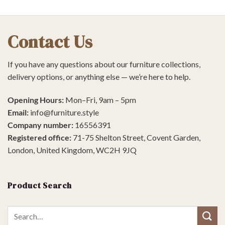
Contact Us
If you have any questions about our furniture collections,
delivery options, or anything else — we’re here to help.
Opening Hours:
Mon–Fri, 9am – 5pm
Email:
info@furniture.style
Company number:
16556391
Registered office:
71-75 Shelton Street, Covent Garden,
London, United Kingdom, WC2H 9JQ
Product Search
Search
for: