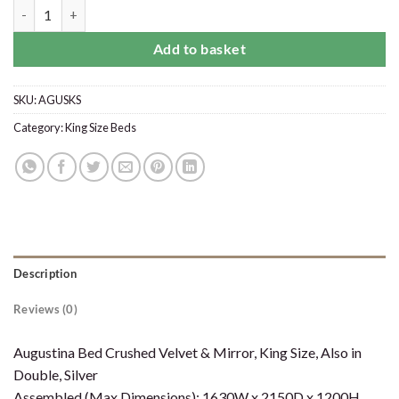
Augustina Crushed Velvet King Size Bed Silver with Mirror quantity
Add to basket
SKU:
AGUSKS
Category:
King Size Beds
Description
Reviews (0)
Augustina Bed Crushed Velvet & Mirror, King Size, Also in
Double, Silver
Assembled (Max Dimensions): 1630W x 2150D x 1200H