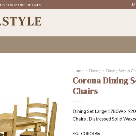
My
 US FOR MORE DETAILS
Home
/
Dining
/
Dining Sets 6 Ch
Corona Dining S
Chairs
Dining Set Large 1780W x 920
Chairs . Distressed Solid Waxe
SKU:
CORODS6