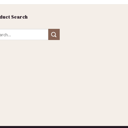
duct Search
ch