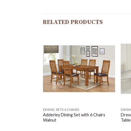
RELATED PRODUCTS
S
DINING SETS 6 CHAIRS
DININ
le Clear Glass with
Adderley Dining Set with 6 Chairs
Dresd
Walnut
Table