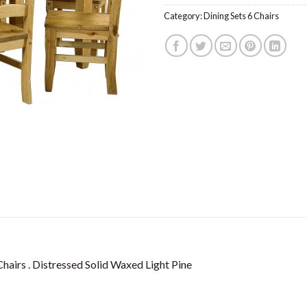
Category:
Dining Sets 6 Chairs
airs . Distressed Solid Waxed Light Pine