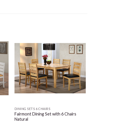
DINING SETS 6 CHAIRS
Fairmont Dining Set with 6 Chairs
Natural