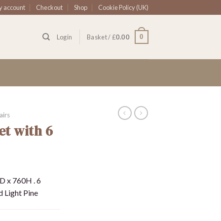
 account
Checkout
Shop
Cookie Policy (UK)
0
Login
Basket /
£
0.00
airs
et with 6
D x 760H . 6
d Light Pine