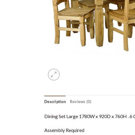
Description
Reviews (0)
Dining Set Large 1780W x 920D x 760H . 6 Ch
Assembly Required