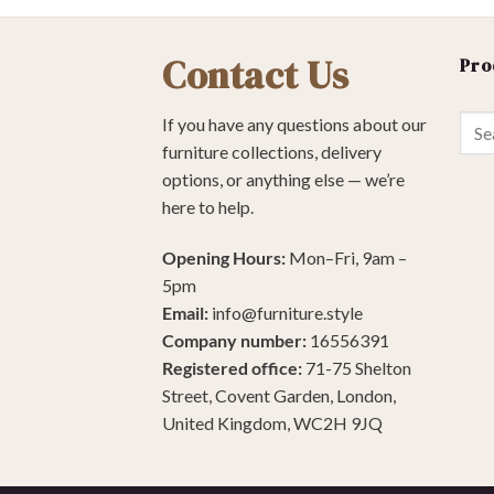
Contact Us
Pro
Sear
If you have any questions about our
for:
furniture collections, delivery
options, or anything else — we’re
here to help.
Opening Hours:
Mon–Fri, 9am –
5pm
Email:
info@furniture.style
Company number:
16556391
Registered office:
71-75 Shelton
Street, Covent Garden, London,
United Kingdom, WC2H 9JQ