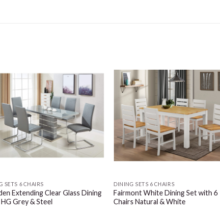
G SETS 6 CHAIRS
DINING SETS 6 CHAIRS
en Extending Clear Glass Dining
Fairmont White Dining Set with 6
 HG Grey & Steel
Chairs Natural & White