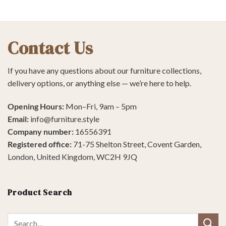
Contact Us
If you have any questions about our furniture collections,
delivery options, or anything else — we’re here to help.
Opening Hours:
Mon–Fri, 9am – 5pm
Email:
info@furniture.style
Company number:
16556391
Registered office:
71-75 Shelton Street, Covent Garden,
London, United Kingdom, WC2H 9JQ
Product Search
Search