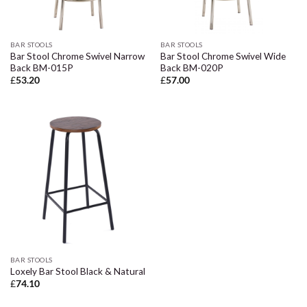
BAR STOOLS
BAR STOOLS
Bar Stool Chrome Swivel Narrow
Bar Stool Chrome Swivel Wide
Back BM-015P
Back BM-020P
£
53.20
£
57.00
BAR STOOLS
Loxely Bar Stool Black & Natural
£
74.10